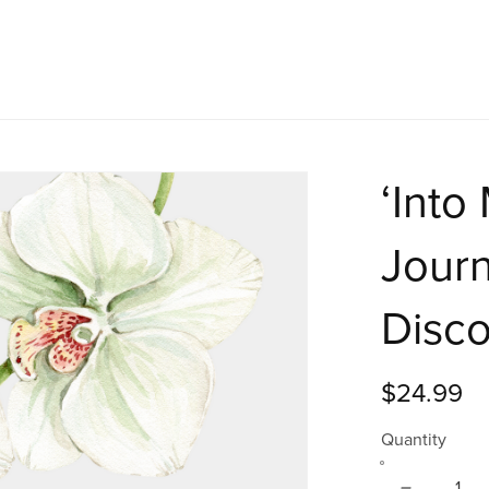
‘Into
Journ
Disc
$24.99
Quantity