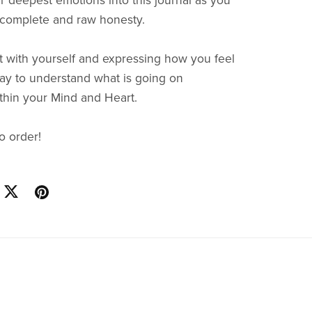
r deepest emotions into this journal as you
 complete and raw honesty.
 with yourself and expressing how you feel
way to understand what is going on
within your Mind and Heart.
to order!