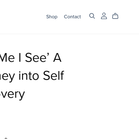
Shop
Contact
 Me I See’ A
ey into Self
overy