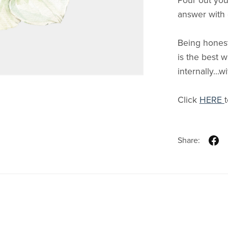
Pour out you
answer with
Being honest
is the best 
internally...
Click
HERE
Share: