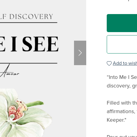
Add to wish
“Into Me I Se
discovery, g
Filled with 
affirmations,
Keeper."