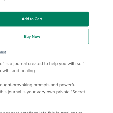
Add to Cart
Buy Now
list
e” is a journal created to help you with self-
rowth, and healing.
thought-provoking prompts and powerful
 this journal is your very own private "Secret