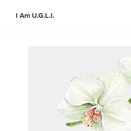
I Am U.G.L.I.