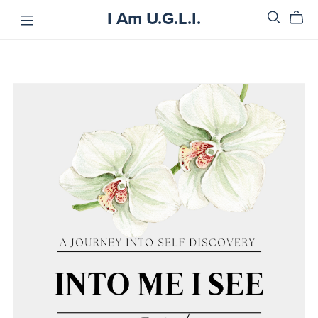
I Am U.G.L.I.