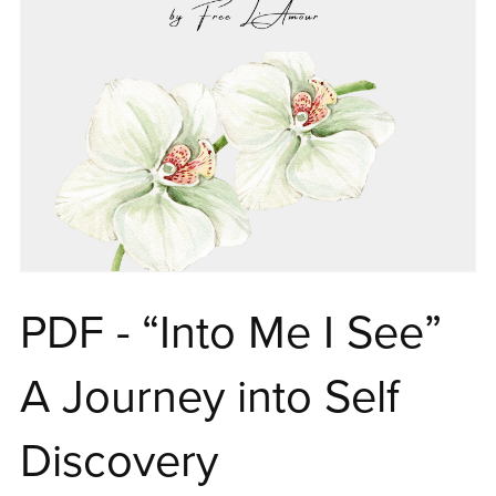
PDF - “Into Me I See”
A Journey into Self
Discovery