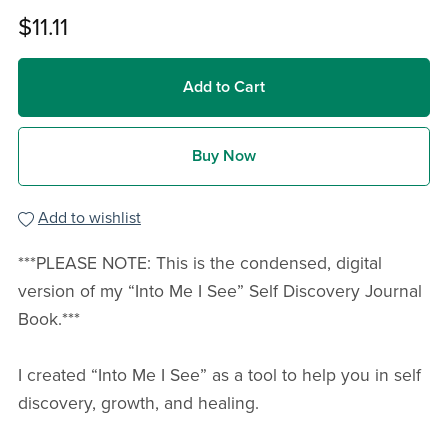
$11.11
Add to Cart
Buy Now
Add to wishlist
***PLEASE NOTE: This is the condensed, digital
version of my “Into Me I See” Self Discovery Journal
Book.***
I created “Into Me I See” as a tool to help you in self
discovery, growth, and healing.