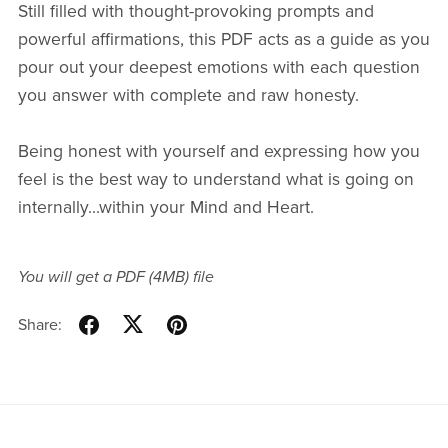
Still filled with thought-provoking prompts and
powerful affirmations, this PDF acts as a guide as you
pour out your deepest emotions with each question
you answer with complete and raw honesty.
Being honest with yourself and expressing how you
feel is the best way to understand what is going on
internally...within your Mind and Heart.
You will get a PDF
(4MB)
file
Share: